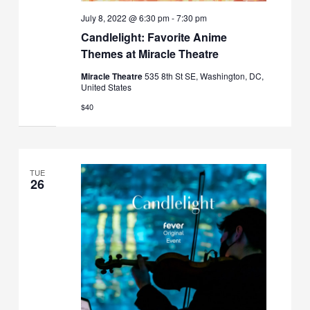
July 8, 2022 @ 6:30 pm
-
7:30 pm
Candlelight: Favorite Anime
Themes at Miracle Theatre
Miracle Theatre
535 8th St SE, Washington, DC,
United States
$40
TUE
26