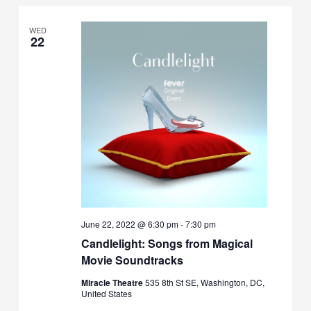
WED
22
June 22, 2022 @ 6:30 pm
-
7:30 pm
Candlelight: Songs from Magical
Movie Soundtracks
Miracle Theatre
535 8th St SE, Washington, DC,
United States