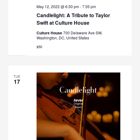
May 12, 2022 @ 6:30 pm
-
7:35 pm
Candlelight: A Tribute to Taylor
Swift at Culture House
Culture House
700 Delaware Ave SW,
Washington, DC, United States
$50
TUE
17