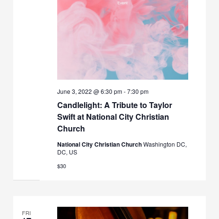
June 3, 2022 @ 6:30 pm
-
7:30 pm
Candlelight: A Tribute to Taylor
Swift at National City Christian
Church
National City Christian Church
Washington DC,
DC, US
$30
FRI