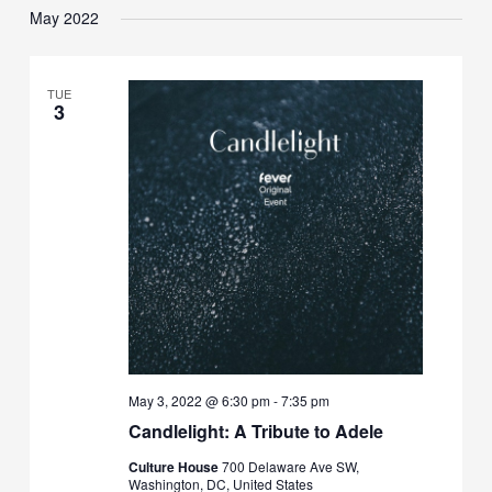
May 2022
TUE
3
May 3, 2022 @ 6:30 pm
-
7:35 pm
Candlelight: A Tribute to Adele
Culture House
700 Delaware Ave SW,
Washington, DC, United States