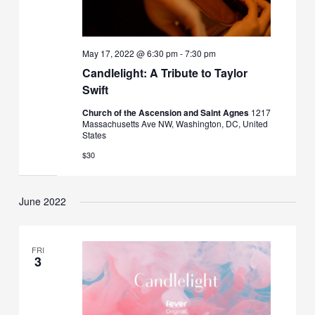
May 17, 2022 @ 6:30 pm
-
7:30 pm
Candlelight: A Tribute to Taylor
Swift
Church of the Ascension and Saint Agnes
1217
Massachusetts Ave NW, Washington, DC, United
States
$30
June 2022
FRI
3