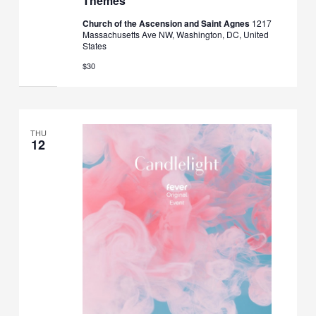
Themes
Church of the Ascension and Saint Agnes
1217
Massachusetts Ave NW, Washington, DC, United
States
$30
THU
12