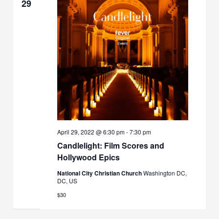
29
April 29, 2022 @ 6:30 pm
-
7:30 pm
Candlelight: Film Scores and
Hollywood Epics
National City Christian Church
Washington DC,
DC, US
$30