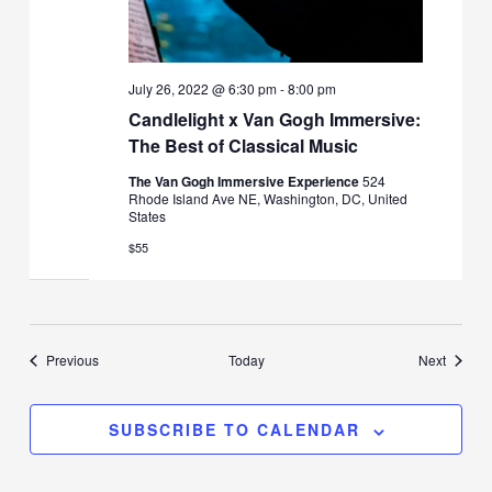
July 26, 2022 @ 6:30 pm
-
8:00 pm
Candlelight x Van Gogh Immersive:
The Best of Classical Music
The Van Gogh Immersive Experience
524
Rhode Island Ave NE, Washington, DC, United
States
$55
Events
Events
Previous
Today
Next
SUBSCRIBE TO CALENDAR