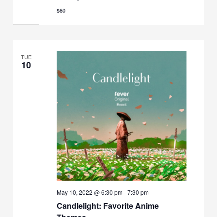
$60
TUE
10
May 10, 2022 @ 6:30 pm
-
7:30 pm
Candlelight: Favorite Anime