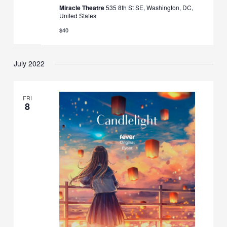
Miracle Theatre
535 8th St SE, Washington, DC,
United States
$40
July 2022
FRI
8