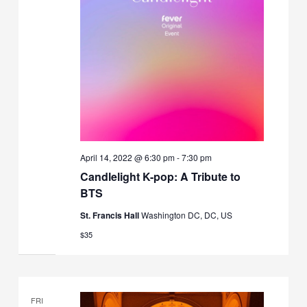
April 14, 2022 @ 6:30 pm
-
7:30 pm
Candlelight K-pop: A Tribute to
BTS
St. Francis Hall
Washington DC, DC, US
$35
FRI