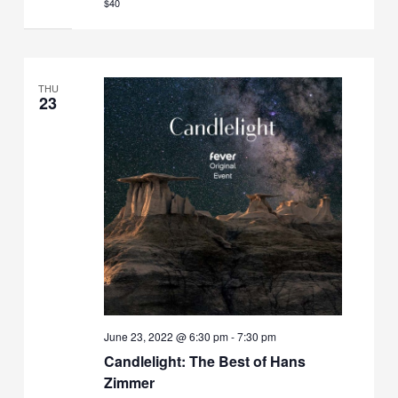
$40
THU
23
June 23, 2022 @ 6:30 pm
-
7:30 pm
Candlelight: The Best of Hans
Zimmer