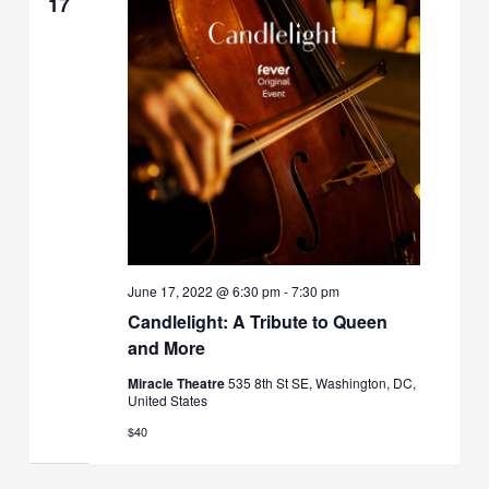
17
June 17, 2022 @ 6:30 pm
-
7:30 pm
Candlelight: A Tribute to Queen
and More
Miracle Theatre
535 8th St SE, Washington, DC,
United States
$40