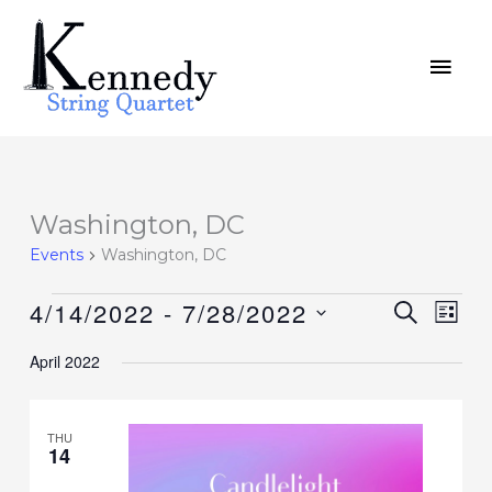
Skip
MAI
to
MEN
content
Washington, DC
Events
Events
Washington, DC
4/14/2022
 - 
7/28/2022
Events
SEARCH
Event
LIST
Search
Views
Select
April 2022
and
Navig
date.
Views
Navigation
THU
14