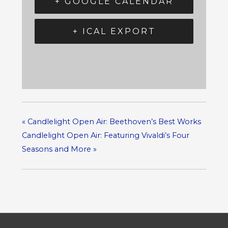
+ GOOGLE CALENDAR
+ ICAL EXPORT
«
Candlelight Open Air: Beethoven’s Best Works
Candlelight Open Air: Featuring Vivaldi’s Four
Seasons and More
»