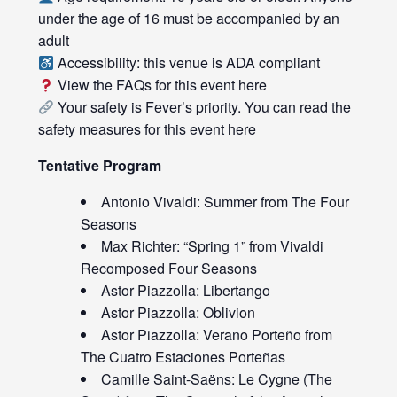
under the age of 16 must be accompanied by an
adult
Accessibility: this venue is ADA compliant
View the FAQs for this event
here
Your safety is Fever’s priority. You can read the
safety measures for this event
here
Tentative Program
Antonio Vivaldi: Summer from The Four
Seasons
Max Richter: “Spring 1” from Vivaldi
Recomposed Four Seasons
Astor Piazzolla: Libertango
Astor Piazzolla: Oblivion
Astor Piazzolla: Verano Porteño from
The Cuatro Estaciones Porteñas
Camille Saint-Saëns: Le Cygne (The