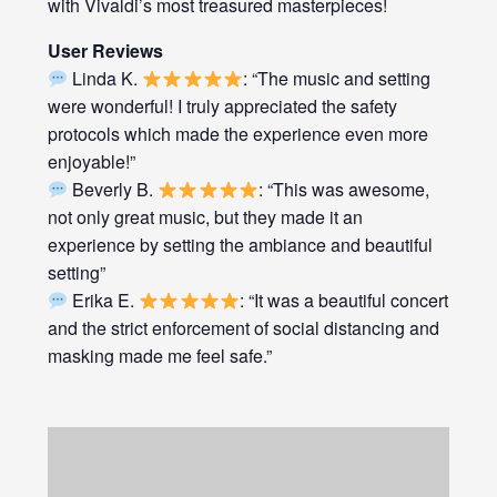
with Vivaldi’s most treasured masterpieces!
User Reviews
Linda K.
: “The music and setting
were wonderful! I truly appreciated the safety
protocols which made the experience even more
enjoyable!”
Beverly B.
: “This was awesome,
not only great music, but they made it an
experience by setting the ambiance and beautiful
setting”
Erika E.
: “It was a beautiful concert
and the strict enforcement of social distancing and
masking made me feel safe.”