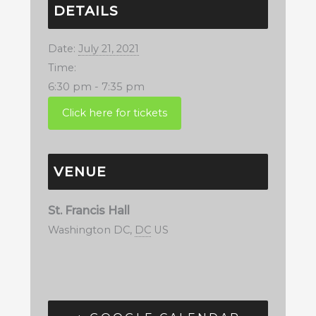
DETAILS
Date:
July 21, 2021
Time:
6:30 pm - 7:35 pm
VENUE
St. Francis Hall
Washington DC
,
DC
US