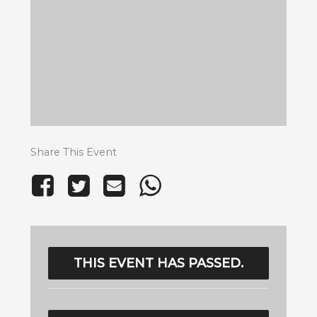
Share This Event
THIS EVENT HAS PASSED.