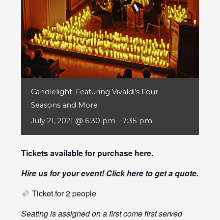
Candlelight: Featuring Vivaldi’s Four
Seasons and More
July 21, 2021 @ 6:30 pm
-
7:35 pm
Tickets available for purchase
here
.
Hire us for your event! Click
here
to get a quote.
Ticket for 2 people
Seating is assigned on a first come first served