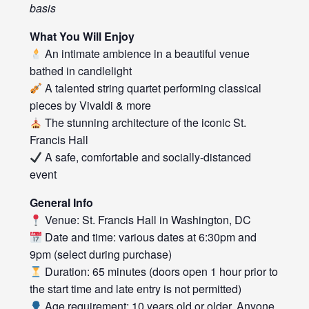
basis
What You Will Enjoy
An intimate ambience in a beautiful venue
bathed in candlelight
A talented string quartet performing classical
pieces by Vivaldi & more
The stunning architecture of the iconic St.
Francis Hall
A safe, comfortable and socially-distanced
event
General Info
Venue: St. Francis Hall in Washington, DC
Date and time: various dates at 6:30pm and
9pm (select during purchase)
Duration: 65 minutes (doors open 1 hour prior to
the start time and late entry is not permitted)
Age requirement: 10 years old or older. Anyone