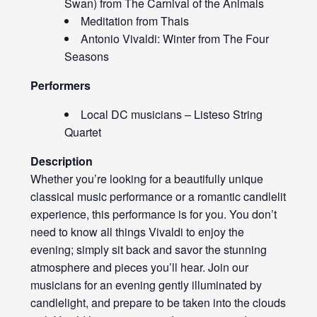
Swan) from The Carnival of the Animals
Meditation from Thais
Antonio Vivaldi: Winter from The Four
Seasons
Performers
Local DC musicians – Listeso String
Quartet
Description
Whether you’re looking for a beautifully unique
classical music performance or a romantic candlelit
experience, this performance is for you. You don’t
need to know all things Vivaldi to enjoy the
evening; simply sit back and savor the stunning
atmosphere and pieces you’ll hear. Join our
musicians for an evening gently illuminated by
candlelight, and prepare to be taken into the clouds