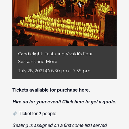
Candlelight: Featuring Vivaldi’s Four
Seasons and More
July 28, 2021 @ 6:30 pm
-
7:35 pm
Tickets available for purchase
here
.
Hire us for your event! Click
here
to get a quote.
Ticket for 2 people
Seating is assigned on a first come first served