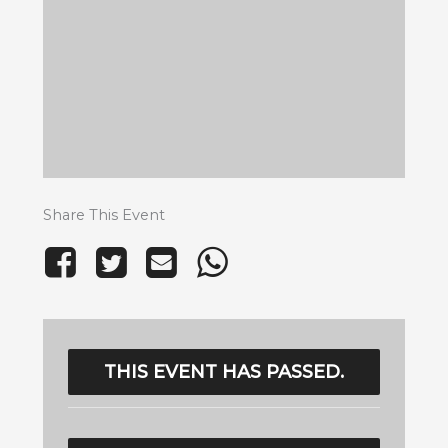
Share This Event
THIS EVENT HAS PASSED.