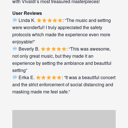
with Vivaldi’s most treasured masterpieces!
User Reviews
Linda K.
: “The music and setting
were wonderful! I truly appreciated the safety
protocols which made the experience even more
enjoyable!”
Beverly B.
: “This was awesome,
not only great music, but they made it an
experience by setting the ambiance and beautiful
setting”
Erika E.
: “It was a beautiful concert
and the strict enforcement of social distancing and
masking made me feel safe.”