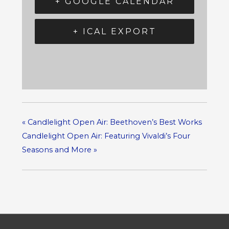
+ GOOGLE CALENDAR
+ ICAL EXPORT
«
Candlelight Open Air: Beethoven’s Best Works
Candlelight Open Air: Featuring Vivaldi’s Four
Seasons and More
»