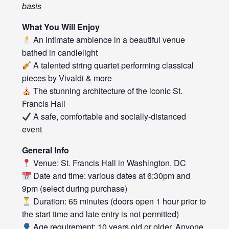
basis
What You Will Enjoy
An intimate ambience in a beautiful venue
bathed in candlelight
A talented string quartet performing classical
pieces by Vivaldi & more
The stunning architecture of the iconic St.
Francis Hall
A safe, comfortable and socially-distanced
event
General Info
Venue: St. Francis Hall in Washington, DC
Date and time: various dates at 6:30pm and
9pm (select during purchase)
Duration: 65 minutes (doors open 1 hour prior to
the start time and late entry is not permitted)
Age requirement: 10 years old or older. Anyone