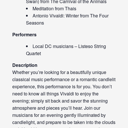
Swan) from The Carnival of the Animals
Meditation from Thais
Antonio Vivaldi: Winter from The Four
Seasons
Performers
Local DC musicians – Listeso String
Quartet
Description
Whether you’re looking for a beautifully unique
classical music performance or a romantic candlelit
experience, this performance is for you. You don’t
need to know all things Vivaldi to enjoy the
evening; simply sit back and savor the stunning
atmosphere and pieces you’ll hear. Join our
musicians for an evening gently illuminated by
candlelight, and prepare to be taken into the clouds