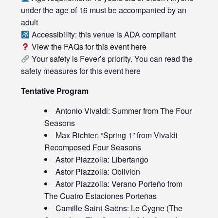
under the age of 16 must be accompanied by an
adult
Accessibility: this venue is ADA compliant
View the FAQs for this event
here
Your safety is Fever’s priority. You can read the
safety measures for this event
here
Tentative Program
Antonio Vivaldi: Summer from The Four
Seasons
Max Richter: “Spring 1” from Vivaldi
Recomposed Four Seasons
Astor Piazzolla: Libertango
Astor Piazzolla: Oblivion
Astor Piazzolla: Verano Porteño from
The Cuatro Estaciones Porteñas
Camille Saint-Saëns: Le Cygne (The