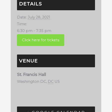
DETAILS
Date:
July 28, 2021
Time:
6:30 pm - 7:35 pm
VENUE
St. Francis Hall
Washington DC
,
DC
US