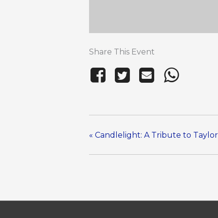
Share This Event
«
Candlelight: A Tribute to Taylor