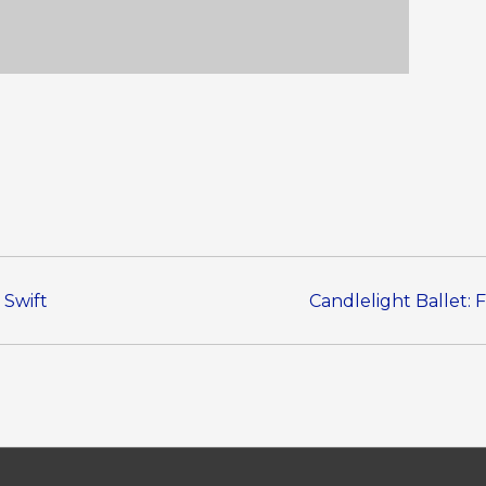
 Swift
Candlelight Ballet: