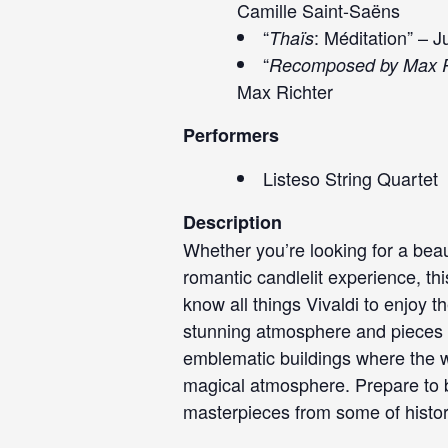
Camille Saint-Saëns
“
: Méditation” – 
Thaïs
“
Recomposed by Max R
Max Richter
Performers
Listeso String Quartet
Description
Whether you’re looking for a beau
romantic candlelit experience, th
know all things Vivaldi to enjoy t
stunning atmosphere and pieces y
emblematic buildings where the wal
magical atmosphere. Prepare to b
masterpieces from some of histo