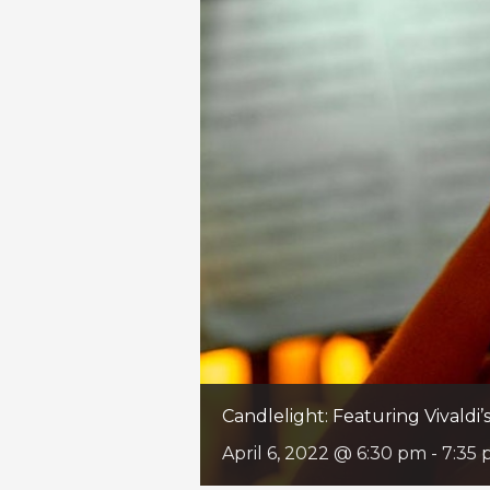
Candlelight: Featuring Vivaldi
April 6, 2022 @ 6:30 pm
-
7:35