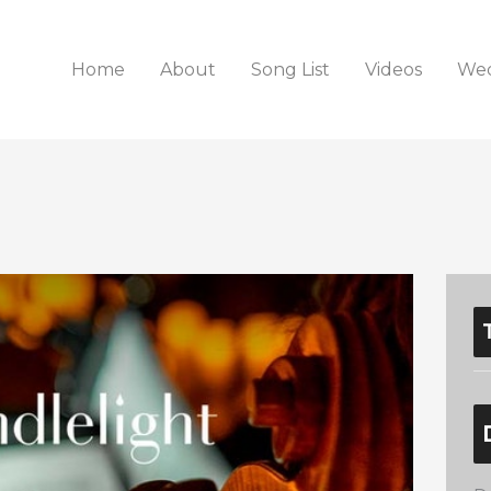
Home
About
Song List
Videos
Wed