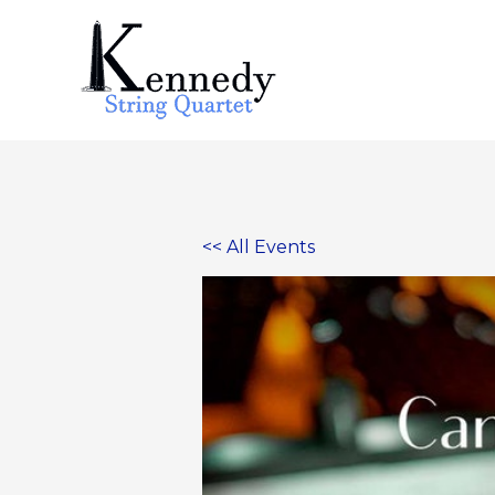
Skip
to
content
<< All Events