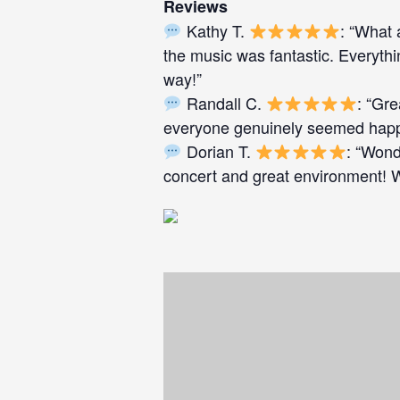
Reviews
Kathy T.
: “What 
the music was fantastic. Everyth
way!”
Randall C.
: “Gr
everyone genuinely seemed happy
Dorian T.
: “Wond
concert and great environment! We