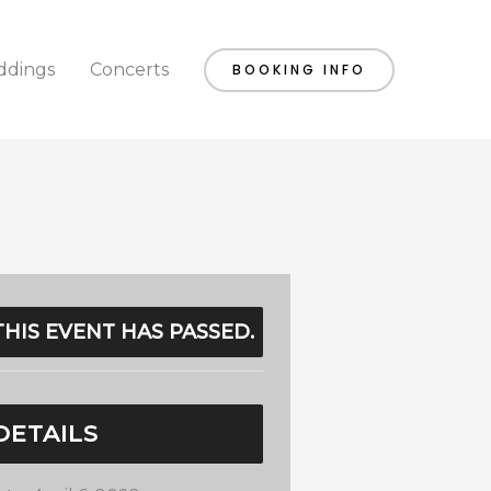
dings
Concerts
BOOKING INFO
THIS EVENT HAS PASSED.
DETAILS