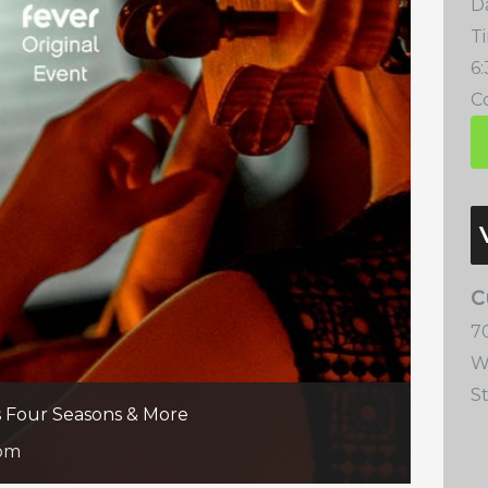
D
T
6
Co
C
7
W
S
’s Four Seasons & More
 pm