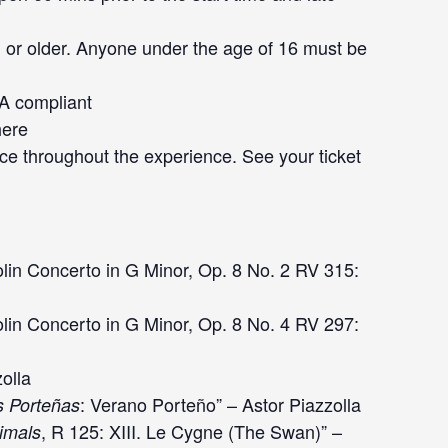
 or older. Anyone under the age of 16 must be
DA compliant
here
ce throughout the experience. See your ticket
lin Concerto in G Minor, Op. 8 No. 2 RV 315:
olin Concerto in G Minor, Op. 8 No. 4 RV 297:
zolla
: Verano Porteño” – Astor Piazzolla
s Porteñas
, R 125: XIII. Le Cygne (The Swan)” –
nimals