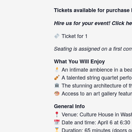
Tickets available for purchase
Hire us for your event! Click
he
Ticket for 1
Seating is assigned on a first co
What You Will Enjoy
An intimate ambience in a beau
A talented string quartet perf
The stunning architecture of t
Access to an art gallery featuri
General Info
Venue: Culture House in Was
Date and time: April 6 at 6:30
Duration: 65 minutes (doors op