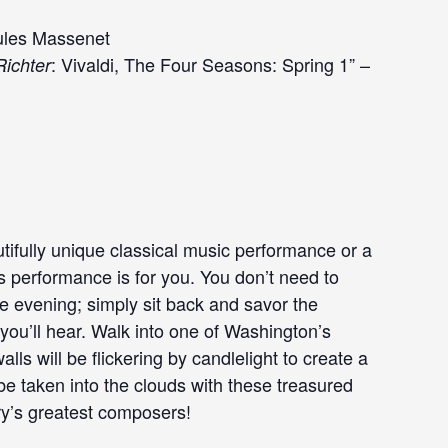
Jules Massenet
: Vivaldi, The Four Seasons: Spring 1” –
ichter
tifully unique classical music performance or a
is performance is for you. You don’t need to
he evening; simply sit back and savor the
ou’ll hear. Walk into one of Washington’s
ls will be flickering by candlelight to create a
e taken into the clouds with these treasured
ry’s greatest composers!