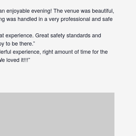
an enjoyable evening! The venue was beautiful,
ing was handled in a very professional and safe
eat experience. Great safety standards and
 to be there.”
erful experience, right amount of time for the
 loved it!!!”