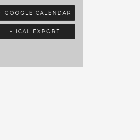
+ GOOGLE CALENDAR
+ ICAL EXPORT