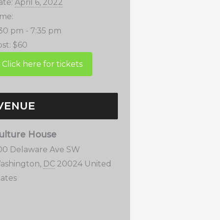
ate:
April 6, 2022
ime:
:30 pm - 7:35 pm
st:
$60
VENUE
ulture House
00 Delaware Ave SW
ashington
,
DC
20024
United
tates