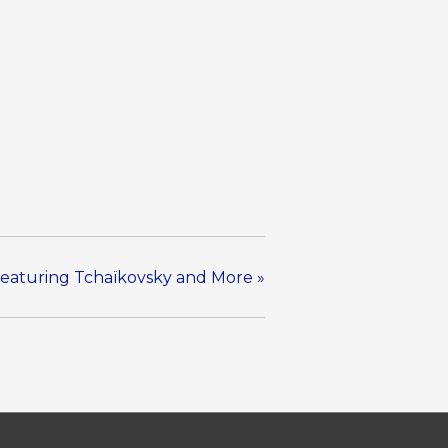
 Featuring Tchaïkovsky and More
»