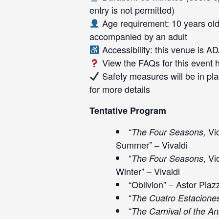
entry is not permitted)
Age requirement: 10 years old
accompanied by an adult
Accessibility: this venue is A
View the FAQs for this event
Safety measures will be in pla
for more details
Tentative Program
“
Vio
The Four Seasons,
Summer” – Vivaldi
“
, Vi
The Four Seasons
Winter” – Vivaldi
“Oblivion” – Astor Piaz
“
The Cuatro Estacione
“
The Carnival of the A