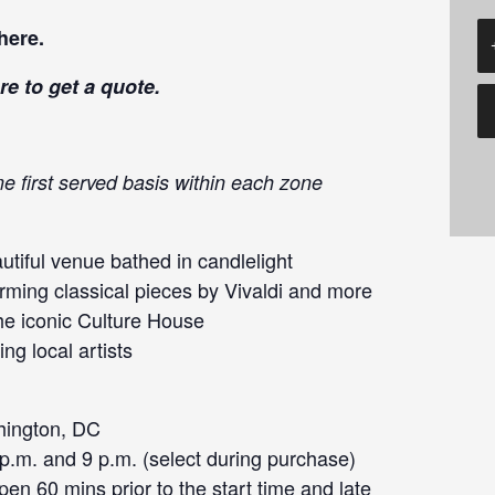
here
.
re
to get a quote.
me first served basis within each zone
tiful venue bathed in candlelight
orming classical pieces by Vivaldi and more
he iconic Culture House
ng local artists
hington, DC
 p.m. and 9 p.m. (select during purchase)
en 60 mins prior to the start time and late