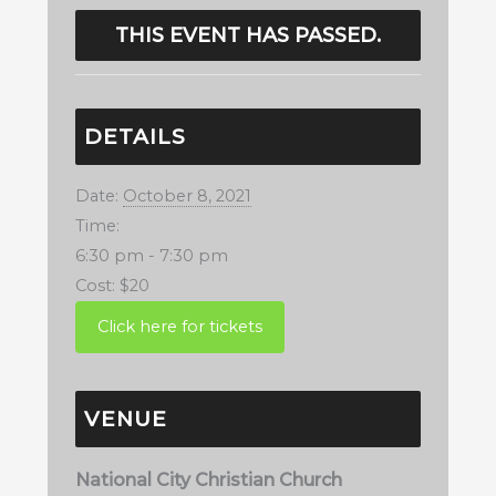
THIS EVENT HAS PASSED.
DETAILS
Date:
October 8, 2021
Time:
6:30 pm - 7:30 pm
Cost:
$20
VENUE
National City Christian Church