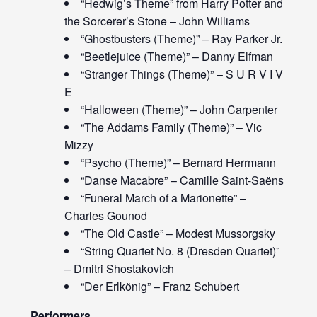
“Hedwig’s Theme” from Harry Potter and
the Sorcerer’s Stone – John Williams
“Ghostbusters (Theme)” – Ray Parker Jr.
“Beetlejuice (Theme)” – Danny Elfman
“Stranger Things (Theme)” – S U R V I V
E
“Halloween (Theme)” – John Carpenter
“The Addams Family (Theme)” – Vic
Mizzy
“Psycho (Theme)” – Bernard Herrmann
“Danse Macabre” – Camille Saint-Saëns
“Funeral March of a Marionette” –
Charles Gounod
“The Old Castle” – Modest Mussorgsky
“String Quartet No. 8 (Dresden Quartet)”
– Dmitri Shostakovich
“Der Erlkönig” – Franz Schubert
Performers