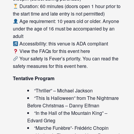
Duration: 60 minutes (doors open 1 hour prior to
the start time and late entry is not permitted)
Age requirement: 10 years old or older. Anyone
under the age of 16 must be accompanied by an
adult
Accessibility: this venue is ADA compliant
View the FAQs for this event
here
Your safety is Fever’s priority. You can read the
safety measures for this event
here
.
Tentative Program
“Thriller” – Michael Jackson
“This Is Halloween” from The Nightmare
Before Christmas – Danny Elfman
“In the Hall of the Mountain King” –
Edvard Grieg
“Marche Funèbre”- Frédéric Chopin