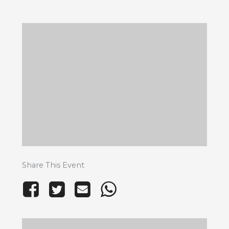
Share This Event