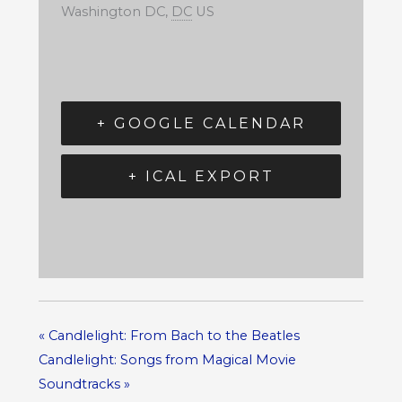
Washington DC
,
DC
US
+ GOOGLE CALENDAR
+ ICAL EXPORT
«
Candlelight: From Bach to the Beatles
Candlelight: Songs from Magical Movie
Soundtracks
»