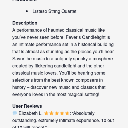
Listeso String Quartet
Description
A performance of haunted classical music like
you’ve never seen before. Fever’s Candlelight is
an intimate performance set in a historical building
that is almost as stunning as the pieces you’ll hear.
Savor the music in a uniquely spooky atmosphere
created by flickering candlelight and the other
classical music lovers. You’ll be hearing some
selections from the best known composers in
history – discover new music and classics that
everyone loves in the most magical setting!
User Reviews
Elizabeth L.
: “Absolutely
outstanding. extremely intimate experience. 10 out
of 10 will repeat.”