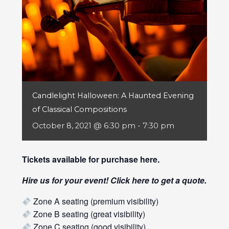
Candlelight Halloween: A Haunted Evening
of Classical Compositions
October 8, 2021 @ 6:30 pm
-
7:30 pm
Tickets available for purchase
here
.
Hire us for your event! Click
here
to get a quote.
Zone A seating (premium visibility)
Zone B seating (great visibility)
Zone C seating (good visibility)