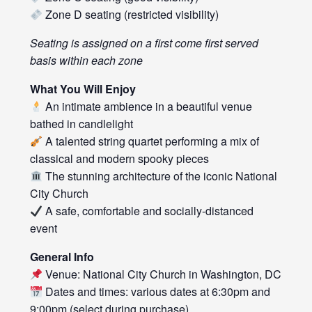
Zone D seating (restricted visibility)
Seating is assigned on a first come first served
basis within each zone
What You Will Enjoy
An intimate ambience in a beautiful venue
bathed in candlelight
A talented string quartet performing a mix of
classical and modern spooky pieces
The stunning architecture of the iconic National
City Church
A safe, comfortable and socially-distanced
event
General Info
Venue: National City Church in Washington, DC
Dates and times: various dates at 6:30pm and
9:00pm (select during purchase)