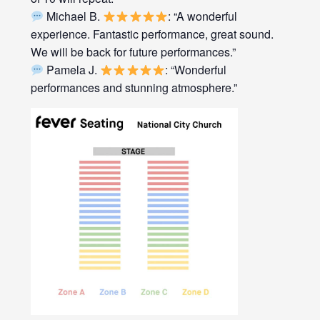
Michael B.
: “A wonderful
experience. Fantastic performance, great sound.
We will be back for future performances.”
Pamela J.
: “Wonderful
performances and stunning atmosphere.”