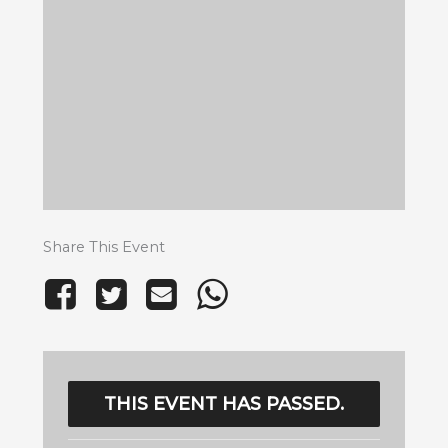
Share This Event
THIS EVENT HAS PASSED.