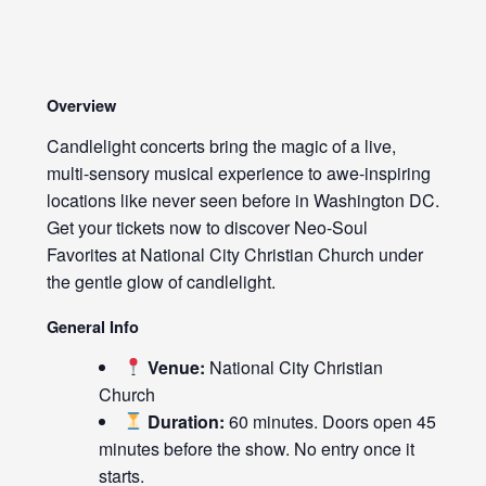
Overview
Candlelight concerts bring the magic of a live,
multi-sensory musical experience to awe-inspiring
locations like never seen before in Washington DC.
Get your tickets now to discover Neo-Soul
Favorites at National City Christian Church under
the gentle glow of candlelight.
General Info
Venue:
National City Christian
Church
Duration:
60 minutes. Doors open 45
minutes before the show. No entry once it
starts.