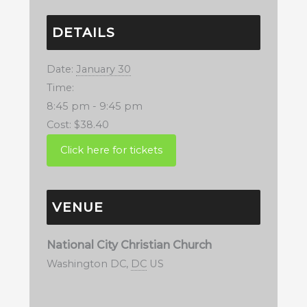
DETAILS
Date:
January 30
Time:
8:45 pm - 9:45 pm
Cost:
$38.40
VENUE
National City Christian Church
Washington DC
,
DC
US