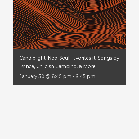
Candlelight: Neo-Soul Favorites ft. Songs by
Prince, Childish Gambino, & More
January 30 @ 8:45 pm
-
9:45 pm