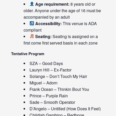
Age requirement:
8 years old or
older. Anyone under the age of 16 must be
accompanied by an adult
Accessibility:
This venue is ADA
compliant
Seating:
Seating is assigned on a
first come first served basis in each zone
Tentative Program
SZA – Good Days
Lauryn Hill – Ex-Factor
Solange – Don’t Touch My Hair
Miguel – Adorn
Frank Ocean – Thinkin Bout You
Prince – Purple Rain
Sade – Smooth Operator
D’Angelo – Untitled (How Does It Feel)
Childish Gambino – Redbone