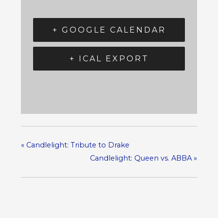
+ GOOGLE CALENDAR
+ ICAL EXPORT
«
Candlelight: Tribute to Drake
Candlelight: Queen vs. ABBA
»