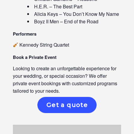
H.E.R. – The Best Part
Alicia Keys – You Don’t Know My Name
Boyz II Men – End of the Road
Performers
Kennedy String Quartet
Book a Private Event
Looking to create an unforgettable experience for
your wedding, or special occasion? We offer
private event bookings with customized programs
tailored to your needs.
Get a quote