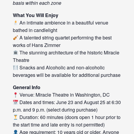
basis within each zone
What You Will Enjoy
An intimate ambience in a beautiful venue
bathed in candlelight
A talented string quartet performing the best
works of Hans Zimmer
The stunning architecture of the historic Miracle
Theatre
Snacks and Alcoholic and non-alcoholic
beverages will be available for additional purchase
General Info
Venue: Miracle Theatre in Washington, DC
Dates and times: June 23 and August 25 at 6:30
p.m. and 9 p.m. (select during purchase)
Duration: 60 minutes (doors open 1 hour prior to
the start time and late entry is not permitted)
Age requirement: 10 years old or older. Anyone