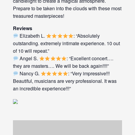
candlelight to create a magical atmosphere.
Prepare to be taken into the clouds with these most
treasured masterpieces!
Reviews
Elizabeth L.
: “Absolutely
outstanding. extremely intimate experience. 10 out
of 10 will repeat.”
Angel S.
: “Excellent concert….
they are masters…. We will be back again!!!!”
Nancy G.
: “Very impressive!!!
Beautiful, musicians are very professional. It was
an incredible experience!!!”