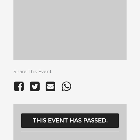
Share This Event
THIS EVENT HAS PASSED.