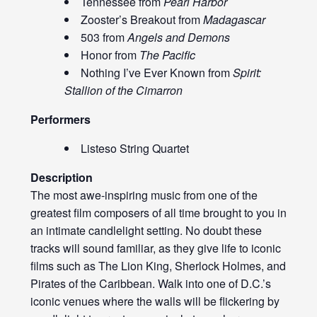
Tennessee from
Pearl Harbor
Zooster’s Breakout from
Madagascar
503 from
Angels and Demons
Honor from
The Pacific
Nothing I’ve Ever Known from
Spirit:
Stallion of the Cimarron
Performers
Listeso String Quartet
Description
The most awe-inspiring music from one of the
greatest film composers of all time brought to you in
an intimate candlelight setting. No doubt these
tracks will sound familiar, as they give life to iconic
films such as The Lion King, Sherlock Holmes, and
Pirates of the Caribbean. Walk into one of D.C.’s
iconic venues where the walls will be flickering by