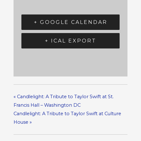
+ GOOGLE CALENDAR
+ ICAL EXPORT
«
Candlelight: A Tribute to Taylor Swift at St.
Francis Hall – Washington DC
Candlelight: A Tribute to Taylor Swift at Culture
House
»