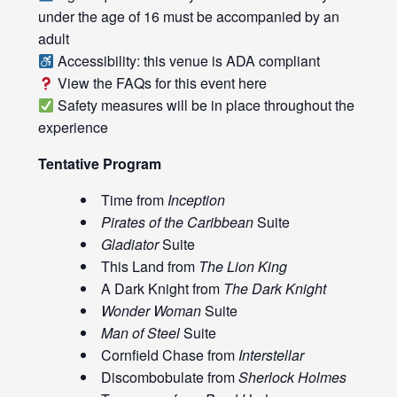
under the age of 16 must be accompanied by an
adult
Accessibility: this venue is ADA compliant
View the FAQs for this event
here
Safety measures will be in place throughout the
experience
Tentative Program
Time from
Inception
Pirates of the Caribbean
Suite
Gladiator
Suite
This Land from
The Lion King
A Dark Knight from
The Dark Knight
Wonder Woman
Suite
Man of Steel
Suite
Cornfield Chase from
Interstellar
Discombobulate from
Sherlock Holmes