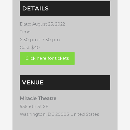
DETAILS
Date:
August 25, 2022
Time:
6:30 pm - 7:30 pm
Cost:
$40
VENUE
Miracle Theatre
535 8th St SE
Washington
,
DC
20003
United States