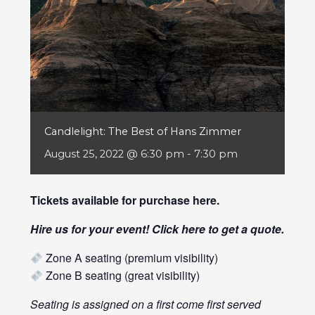
Candlelight: The Best of Hans Zimmer
August 25, 2022 @ 6:30 pm
-
7:30 pm
Tickets available for purchase
here
.
Hire us for your event! Click
here
to get a quote.
Zone A seating (premium visibility)
Zone B seating (great visibility)
Seating is assigned on a first come first served