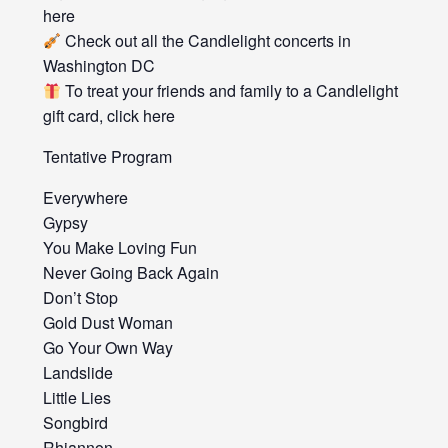
here
Check out all the Candlelight concerts in
Washington DC
To treat your friends and family to a Candlelight
gift card, click here
Tentative Program
Everywhere
Gypsy
You Make Loving Fun
Never Going Back Again
Don’t Stop
Gold Dust Woman
Go Your Own Way
Landslide
Little Lies
Songbird
Rhiannon