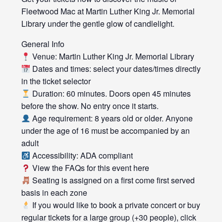
Fleetwood Mac at Martin Luther King Jr. Memorial
Library under the gentle glow of candlelight.
General Info
Venue: Martin Luther King Jr. Memorial Library
Dates and times: select your dates/times directly
in the ticket selector
Duration: 60 minutes. Doors open 45 minutes
before the show. No entry once it starts.
Age requirement: 8 years old or older. Anyone
under the age of 16 must be accompanied by an
adult
Accessibility: ADA compliant
View the FAQs for this event here
Seating is assigned on a first come first served
basis in each zone
If you would like to book a private concert or buy
regular tickets for a large group (+30 people), click