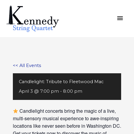
Skip
MAI
to
MEN
content
<< All Events
Candlelight: Tribute to Fleetwood Mac
April 3 @ 7:00 pm
-
8:00 pm
Candlelight concerts bring the magic of a live,
multi-sensory musical experience to awe-inspiring
locations like never seen before in Washington DC.
Get your tickets now to discover the music of