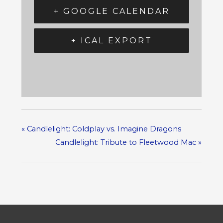
+ GOOGLE CALENDAR
+ ICAL EXPORT
«
Candlelight: Coldplay vs. Imagine Dragons
Candlelight: Tribute to Fleetwood Mac
»