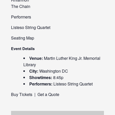
The Chain
Performers
Listeso String Quartet
Seating Map
Event Details
Venue:
Martin Luther King Jr. Memorial
Library
City:
Washington DC
Showtimes:
8:45p
Performers:
Listeso String Quartet
Buy Tickets
|
Get a Quote