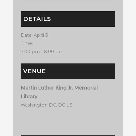
DETAILS
Date:
April 3
Time:
7:00 pm - 8:00 pm
VENUE
Martin Luther King Jr. Memorial
Library
Washington DC
,
DC
US