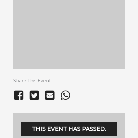
Share This Event
THIS EVENT HAS PASSED.