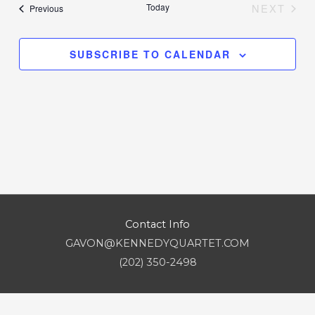
date.
Today
NEXT
Events
Previous
Views
EVENT
Navigation
SUBSCRIBE TO CALENDAR
Contact Info
GAVON@KENNEDYQUARTET.COM
(202) 350-2498