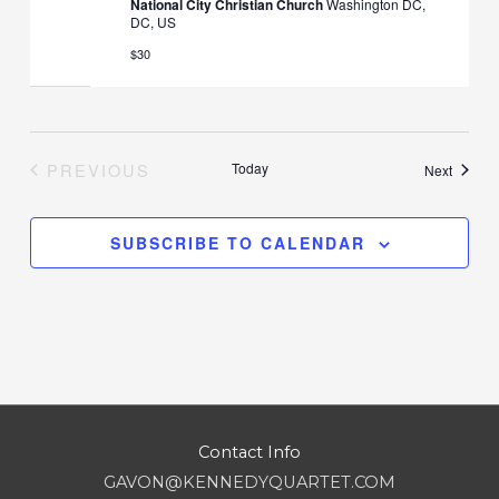
National City Christian Church
Washington DC,
DC, US
$30
PREVIOUS
Today
Events
Next
EVENTS
SUBSCRIBE TO CALENDAR
Contact Info
GAVON@KENNEDYQUARTET.COM