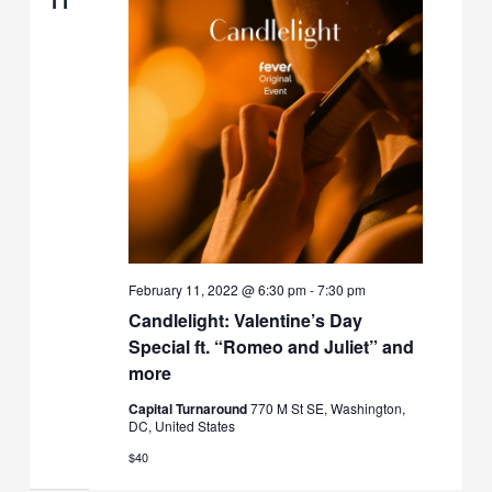
11
February 11, 2022 @ 6:30 pm
-
7:30 pm
Candlelight: Valentine’s Day
Special ft. “Romeo and Juliet” and
more
Capital Turnaround
770 M St SE, Washington,
DC, United States
$40