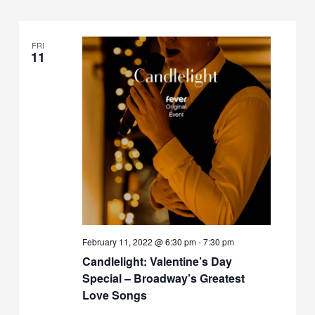
FRI
11
February 11, 2022 @ 6:30 pm
-
7:30 pm
Candlelight: Valentine’s Day
Special – Broadway’s Greatest
Love Songs