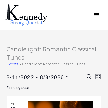
Skip
MAI
to
MEN
content
Candlelight: Romantic Classical
Events
Tunes
Events
Candlelight: Romantic Classical Tunes
2/11/2022
 - 
8/8/2026
Events
SEARCH
Event
LIST
Search
Views
Select
February 2022
and
Navig
date.
Views
Navigation
FRI