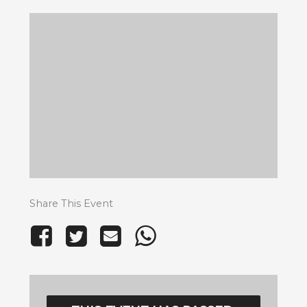
Share This Event