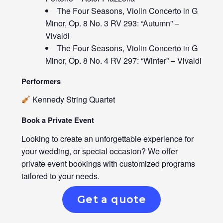
The Four Seasons, Violin Concerto in G
Minor, Op. 8 No. 3 RV 293: “Autumn” –
Vivaldi
The Four Seasons, Violin Concerto in G
Minor, Op. 8 No. 4 RV 297: “Winter” – Vivaldi
Performers
Kennedy String Quartet
Book a Private Event
Looking to create an unforgettable experience for
your wedding, or special occasion? We offer
private event bookings with customized programs
tailored to your needs.
Get a quote