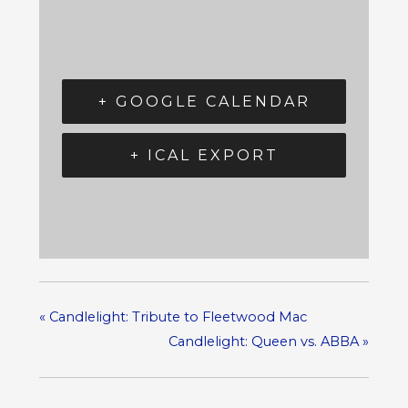
+ GOOGLE CALENDAR
+ ICAL EXPORT
«
Candlelight: Tribute to Fleetwood Mac
Candlelight: Queen vs. ABBA
»