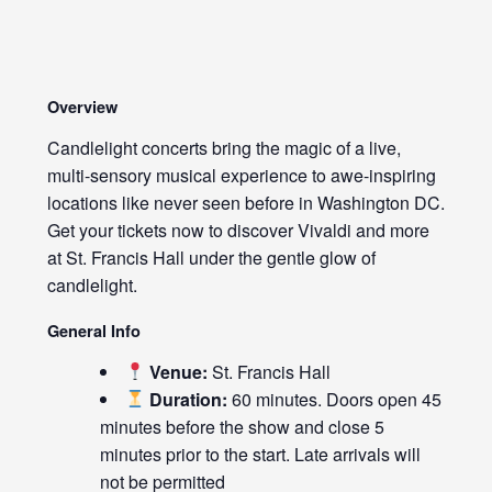
Overview
Candlelight concerts bring the magic of a live,
multi-sensory musical experience to awe-inspiring
locations like never seen before in Washington DC.
Get your tickets now to discover Vivaldi and more
at St. Francis Hall under the gentle glow of
candlelight.
General Info
Venue:
St. Francis Hall
Duration:
60 minutes. Doors open 45
minutes before the show and close 5
minutes prior to the start. Late arrivals will
not be permitted