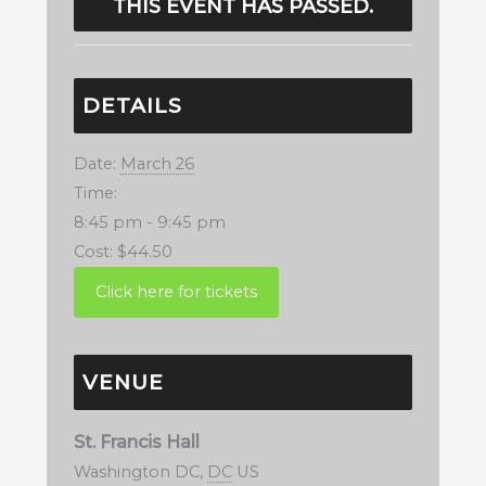
THIS EVENT HAS PASSED.
DETAILS
Date:
March 26
Time:
8:45 pm - 9:45 pm
Cost:
$44.50
VENUE
St. Francis Hall
Washington DC
,
DC
US