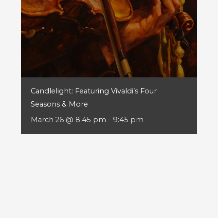
Candlelight: Featuring Vivaldi’s Four
Seasons & More
March 26 @ 8:45 pm
-
9:45 pm