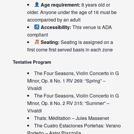
Age requirement:
8 years old or
older. Anyone under the age of 16 must be
accompanied by an adult
Accessibility:
This venue is ADA
compliant
Seating:
Seating is assigned on a
first come first served basis in each zone
Tentative Program
The Four Seasons, Violin Concerto in G
Minor, Op. 8 No. 1 RV 269: “Spring” –
Vivaldi
The Four Seasons, Violin Concerto in G
Minor, Op. 8 No. 2 RV 315: “Summer” –
Vivaldi
Thaïs: Méditation – Jules Massenet
The Cuatro Estaciones Porteñas: Verano
Porteño – Astor Piazzolla