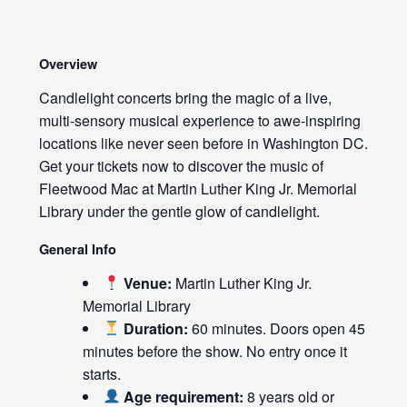
Overview
Candlelight concerts bring the magic of a live,
multi-sensory musical experience to awe-inspiring
locations like never seen before in Washington DC.
Get your tickets now to discover the music of
Fleetwood Mac at Martin Luther King Jr. Memorial
Library under the gentle glow of candlelight.
General Info
Venue:
Martin Luther King Jr.
Memorial Library
Duration:
60 minutes. Doors open 45
minutes before the show. No entry once it
starts.
Age requirement:
8 years old or