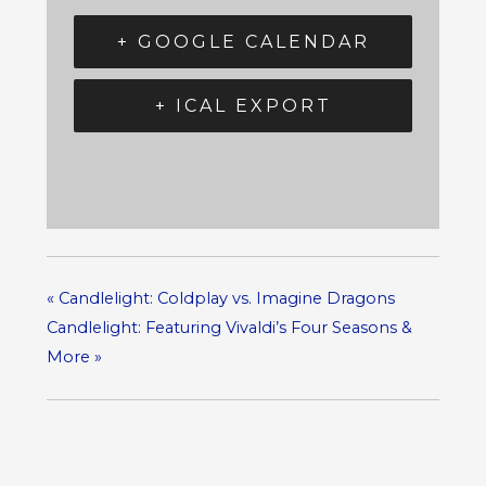
+ GOOGLE CALENDAR
+ ICAL EXPORT
«
Candlelight: Coldplay vs. Imagine Dragons
Candlelight: Featuring Vivaldi’s Four Seasons &
More
»