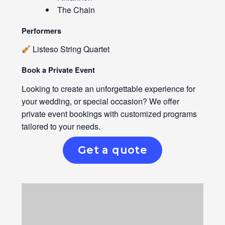
The Chain
Performers
Listeso String Quartet
Book a Private Event
Looking to create an unforgettable experience for
your wedding, or special occasion? We offer
private event bookings with customized programs
tailored to your needs.
Get a quote