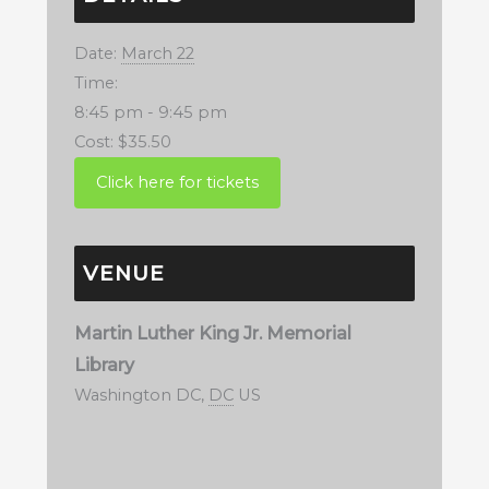
Date:
March 22
Time:
8:45 pm - 9:45 pm
Cost:
$35.50
VENUE
Martin Luther King Jr. Memorial
Library
Washington DC
,
DC
US