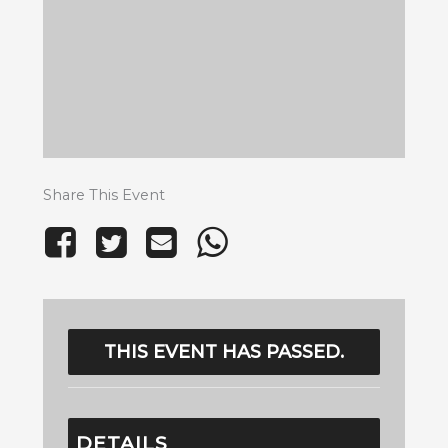
Share This Event
THIS EVENT HAS PASSED.
DETAILS