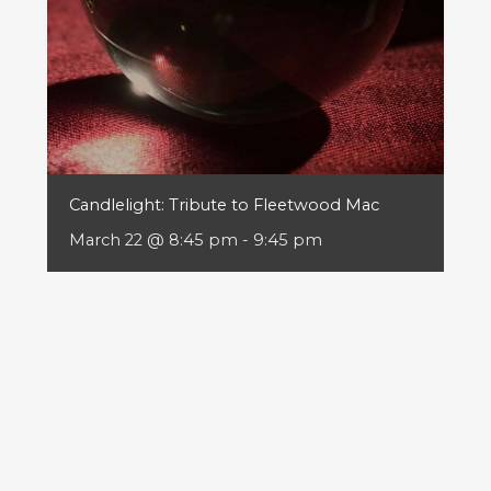
Candlelight: Tribute to Fleetwood Mac
March 22 @ 8:45 pm
-
9:45 pm