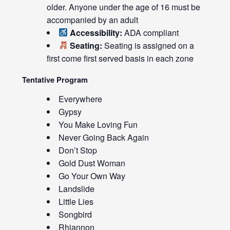
older. Anyone under the age of 16 must be
accompanied by an adult
Accessibility:
ADA compliant
Seating:
Seating is assigned on a
first come first served basis in each zone
Tentative Program
Everywhere
Gypsy
You Make Loving Fun
Never Going Back Again
Don’t Stop
Gold Dust Woman
Go Your Own Way
Landslide
Little Lies
Songbird
Rhiannon