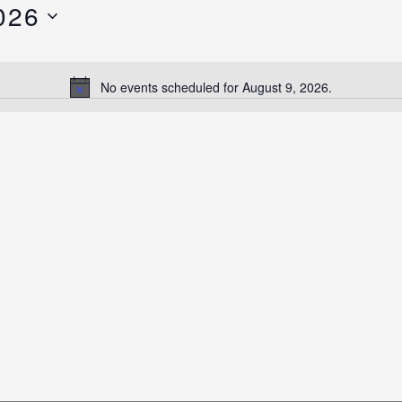
026
No events scheduled for August 9, 2026.
Notice