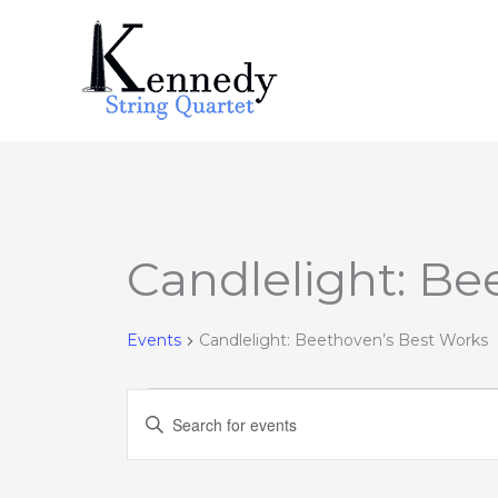
Skip
to
content
Candlelight: Be
Events
for
August
Events
Candlelight: Beethoven’s Best Works
9,
2026
Events
Enter
Search
Keyword.
and
Search