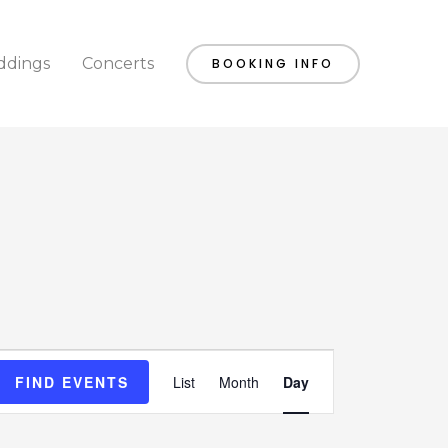
dings
Concerts
BOOKING INFO
Event
FIND EVENTS
List
Month
Day
Views
Navigation