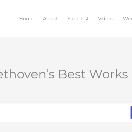
Home
About
Song List
Videos
Wed
ethoven’s Best Works