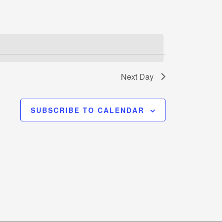
Next Day
SUBSCRIBE TO CALENDAR