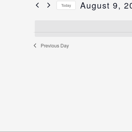
Views
August 9, 2
for
Today
Navigation
Events
Select
by
date.
Keyword.
Previous Day