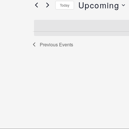
Views
Upcoming
for
Today
Navigation
Events
Select
by
date.
Keyword.
Previous
Events