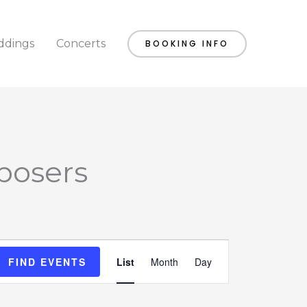
dings
Concerts
BOOKING INFO
posers
Event
FIND EVENTS
List
Month
Day
Views
Navigation