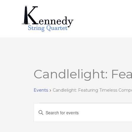
Skip
to
content
Candlelight: Fe
Events
Events
Candlelight: Featuring Timeless Comp
Events
Enter
Search
Keyword.
and
Search