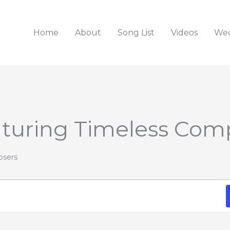
Home
About
Song List
Videos
Wed
aturing Timeless Com
osers