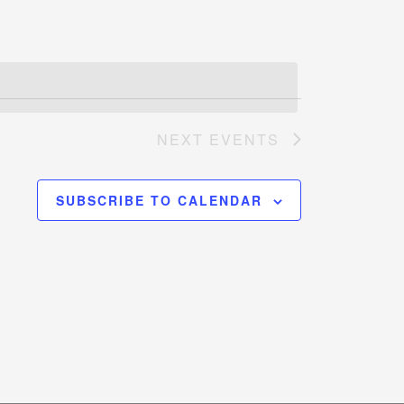
NEXT
EVENTS
SUBSCRIBE TO CALENDAR