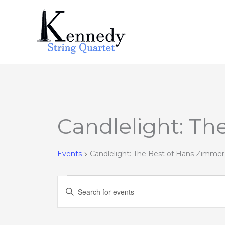
Skip
to
content
Candlelight: Th
Events
for
February
Events
Candlelight: The Best of Hans Zimmer
1,
2023
Events
Enter
Search
Keyword.
and
Search