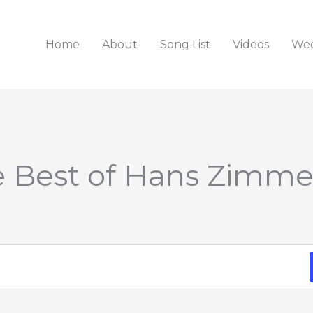
Home
About
Song List
Videos
Wed
e Best of Hans Zimme