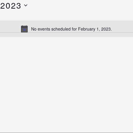
 2023
No events scheduled for February 1, 2023.
Notice