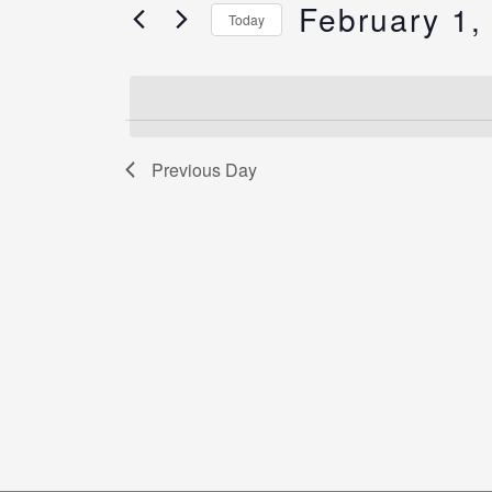
Views
February 1,
for
Today
Navigation
Events
Select
by
date.
Keyword.
Previous Day