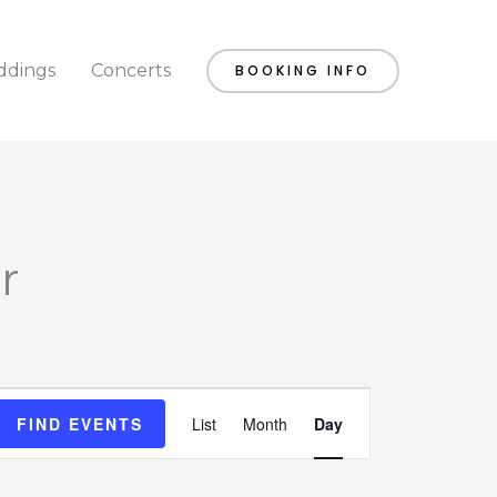
dings
Concerts
BOOKING INFO
r
Event
FIND EVENTS
List
Month
Day
Views
Navigation