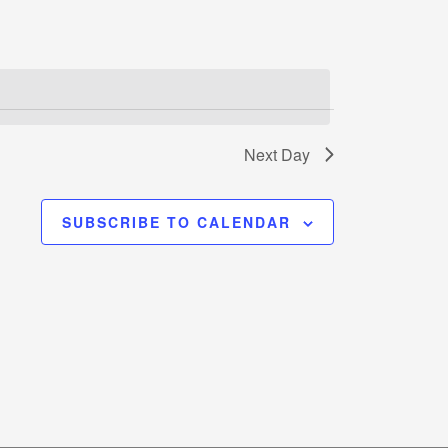
Next Day
SUBSCRIBE TO CALENDAR