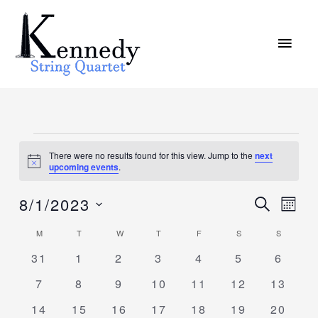
Skip
MAI
to
MEN
content
MONDAY
TUESDAY
WEDNESDAY
THURSDAY
FRIDAY
SATURDAY
SUNDAY
Events
There were no results found for this view. Jump to the
next
Notice
upcoming events
.
8/1/2023
Events
SEARCH
Event
MON
Search
Views
Select
M
T
W
T
F
S
S
Calendar
and
Navig
date.
of
0
0
0
0
0
0
0
31
1
2
3
4
5
6
Views
events
events
events
events
events
events
events
Events
Navigation
0
0
0
0
0
0
0
7
8
9
10
11
12
13
events
events
events
events
events
events
events
0
0
0
0
0
0
0
14
15
16
17
18
19
20